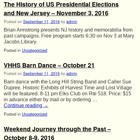
The History of US Presidential Elections
and New Jersey – November 3, 2016
Posted on
September 11, 2016
by
admin
Brian Armstrong presents NJ history and memorabilia from
past campaigns. Free program starts 6:30 on Nov 3 at Mary
Jacobs Library.
Posted in
Uncategorized
VHHS Barn Dance – October 21
Posted on
September 11, 2016
by
admin
Barn dance with the Long Hill String Band and Caller Sue
Dupree. Historic Exhibits of Harvest Time and Lost Village
will be featured. 8-11 pm Elks Club on Rte 518. Price: $15
in advance either by mail or by ordering …
Continue reading
→
Posted in
Uncategorized
Weekend Journey through the Past –
October 8-9, 2016