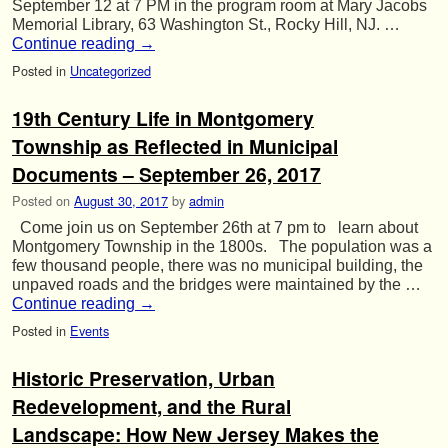
September 12 at 7 PM in the program room at Mary Jacobs
Memorial Library, 63 Washington St., Rocky Hill, NJ. …
Continue reading
→
Posted in
Uncategorized
19th Century Life in Montgomery
Township as Reflected in Municipal
Documents – September 26, 2017
Posted on
August 30, 2017
by
admin
Come join us on September 26th at 7 pm to learn about
Montgomery Township in the 1800s. The population was a
few thousand people, there was no municipal building, the
unpaved roads and the bridges were maintained by the …
Continue reading
→
Posted in
Events
Historic Preservation, Urban
Redevelopment, and the Rural
Landscape: How New Jersey Makes the