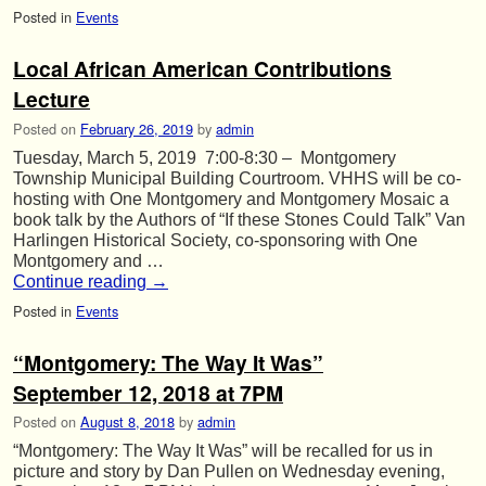
Posted in
Events
Local African American Contributions
Lecture
Posted on
February 26, 2019
by
admin
Tuesday, March 5, 2019 7:00-8:30 – Montgomery
Township Municipal Building Courtroom. VHHS will be co-
hosting with One Montgomery and Montgomery Mosaic a
book talk by the Authors of “If these Stones Could Talk” Van
Harlingen Historical Society, co-sponsoring with One
Montgomery and …
Continue reading
→
Posted in
Events
“Montgomery: The Way It Was”
September 12, 2018 at 7PM
Posted on
August 8, 2018
by
admin
“Montgomery: The Way It Was” will be recalled for us in
picture and story by Dan Pullen on Wednesday evening,