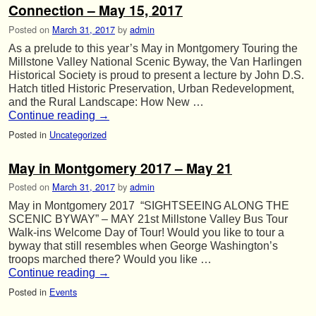
Connection – May 15, 2017
Posted on
March 31, 2017
by
admin
As a prelude to this year’s May in Montgomery Touring the
Millstone Valley National Scenic Byway, the Van Harlingen
Historical Society is proud to present a lecture by John D.S.
Hatch titled Historic Preservation, Urban Redevelopment,
and the Rural Landscape: How New …
Continue reading
→
Posted in
Uncategorized
May in Montgomery 2017 – May 21
Posted on
March 31, 2017
by
admin
May in Montgomery 2017 “SIGHTSEEING ALONG THE
SCENIC BYWAY” – MAY 21st Millstone Valley Bus Tour
Walk-ins Welcome Day of Tour! Would you like to tour a
byway that still resembles when George Washington’s
troops marched there? Would you like …
Continue reading
→
Posted in
Events