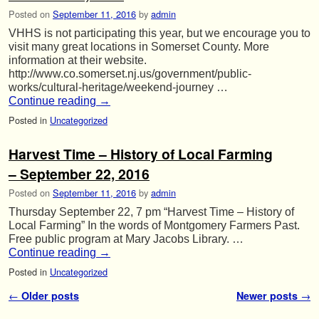
Posted on
September 11, 2016
by
admin
VHHS is not participating this year, but we encourage you to
visit many great locations in Somerset County. More
information at their website.
http://www.co.somerset.nj.us/government/public-
works/cultural-heritage/weekend-journey …
Continue reading
→
Posted in
Uncategorized
Harvest Time – History of Local Farming
– September 22, 2016
Posted on
September 11, 2016
by
admin
Thursday September 22, 7 pm “Harvest Time – History of
Local Farming” In the words of Montgomery Farmers Past.
Free public program at Mary Jacobs Library. …
Continue reading
→
Posted in
Uncategorized
Post navigation
←
Older posts
Newer posts
→