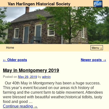
Van Harlingen Historical Society
Home
Menu ↓
Skip to primary content
Skip to secondary content
Post navigation
←
Older posts
Newer posts
→
May in Montgomery 2019
Posted on
May 29, 2019
by
admin
Our 40th May in Montgomery has been a huge success.
This year’s event focused on our areas rich history of
farming and the current farm to table movement. Attendees
were blessed with beautiful weather,historical tidbits, tasty
food and good …
Continue reading
→