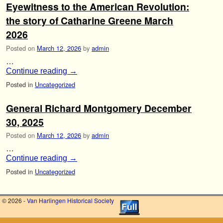
Eyewitness to the American Revolution:
the story of Catharine Greene March
2026
Posted on
March 12, 2026
by
admin
…
Continue reading
→
Posted in
Uncategorized
General Richard Montgomery December
30, 2025
Posted on
March 12, 2026
by
admin
…
Continue reading
→
Posted in
Uncategorized
© 2026 -
Van Harlingen Historical Society