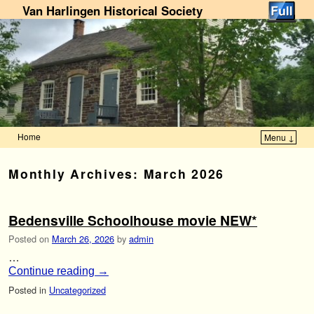
Van Harlingen Historical Society
Home
Menu ↓
Skip to primary content
Skip to secondary content
Monthly Archives:
March 2026
Bedensville Schoolhouse movie NEW*
Posted on
March 26, 2026
by
admin
…
Continue reading
→
Posted in
Uncategorized