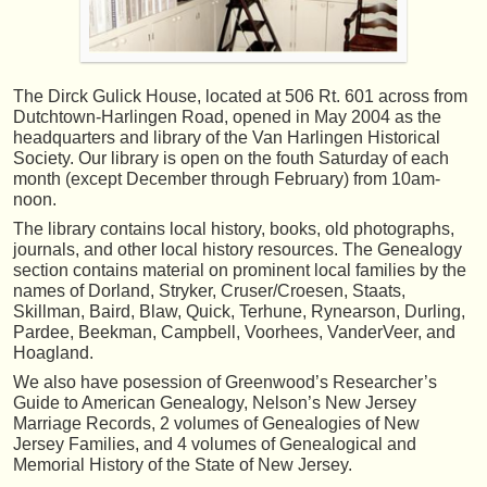
The Dirck Gulick House, located at 506 Rt. 601 across from
Dutchtown-Harlingen Road, opened in May 2004 as the
headquarters and library of the Van Harlingen Historical
Society. Our library is open on the fouth Saturday of each
month (except December through February) from 10am-
noon.
The library contains local history, books, old photographs,
journals, and other local history resources. The Genealogy
section contains material on prominent local families by the
names of Dorland, Stryker, Cruser/Croesen, Staats,
Skillman, Baird, Blaw, Quick, Terhune, Rynearson, Durling,
Pardee, Beekman, Campbell, Voorhees, VanderVeer, and
Hoagland.
We also have posession of Greenwood’s Researcher’s
Guide to American Genealogy, Nelson’s New Jersey
Marriage Records, 2 volumes of Genealogies of New
Jersey Families, and 4 volumes of Genealogical and
Memorial History of the State of New Jersey.