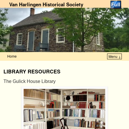
Van Harlingen Historical Society
Home
Menu ↓
Skip to primary content
Skip to secondary content
LIBRARY RESOURCES
The Gulick House Library