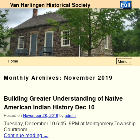
Van Harlingen Historical Society
Home
Menu ↓
Skip to primary content
Skip to secondary content
Monthly Archives:
November 2019
Building Greater Understanding of Native
American Indian History Dec 10
Posted on
November 28, 2019
by
admin
Tuesday, December 10 6:45- 9PM at Montgomery Township
Courtroom …
Continue reading
→