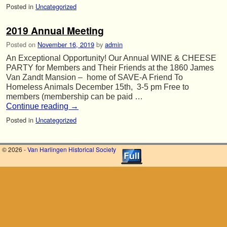
Posted in
Uncategorized
2019 Annual Meeting
Posted on
November 16, 2019
by
admin
An Exceptional Opportunity! Our Annual WINE & CHEESE
PARTY for Members and Their Friends at the 1860 James
Van Zandt Mansion – home of SAVE-A Friend To
Homeless Animals December 15th, 3-5 pm Free to
members (membership can be paid …
Continue reading
→
Posted in
Uncategorized
© 2026 -
Van Harlingen Historical Society