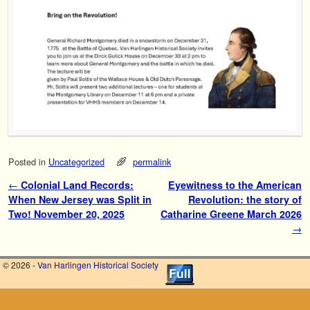
Posted in
Uncategorized
permalink
Post navigation
←
Colonial Land Records:
Eyewitness to the American
When New Jersey was Split in
Revolution: the story of
Two! November 20, 2025
Catharine Greene March 2026
→
© 2026 -
Van Harlingen Historical Society